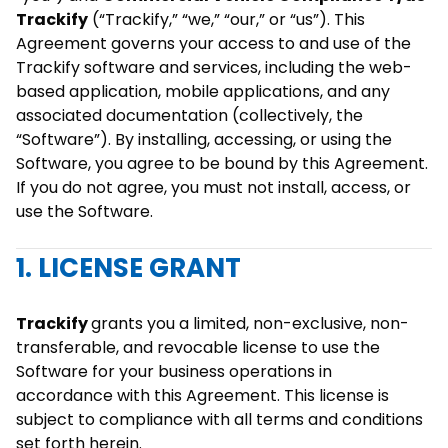
Trackify
(“Trackify,” “we,” “our,” or “us”). This
Agreement governs your access to and use of the
Trackify software and services, including the web-
based application, mobile applications, and any
associated documentation (collectively, the
“Software”). By installing, accessing, or using the
Software, you agree to be bound by this Agreement.
If you do not agree, you must not install, access, or
use the Software.
1. LICENSE GRANT
Trackify
grants you a limited, non-exclusive, non-
transferable, and revocable license to use the
Software for your business operations in
accordance with this Agreement. This license is
subject to compliance with all terms and conditions
set forth herein.