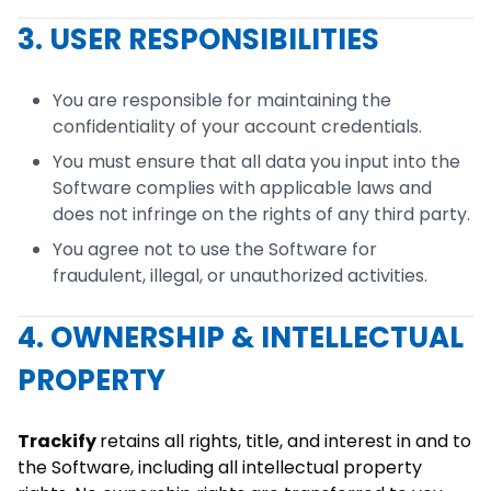
3. USER RESPONSIBILITIES
You are responsible for maintaining the
confidentiality of your account credentials.
You must ensure that all data you input into the
Software complies with applicable laws and
does not infringe on the rights of any third party.
You agree not to use the Software for
fraudulent, illegal, or unauthorized activities.
4. OWNERSHIP & INTELLECTUAL
PROPERTY
Trackify
retains all rights, title, and interest in and to
the Software, including all intellectual property