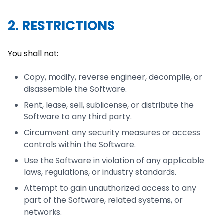
2. RESTRICTIONS
You shall not:
Copy, modify, reverse engineer, decompile, or
disassemble the Software.
Rent, lease, sell, sublicense, or distribute the
Software to any third party.
Circumvent any security measures or access
controls within the Software.
Use the Software in violation of any applicable
laws, regulations, or industry standards.
Attempt to gain unauthorized access to any
part of the Software, related systems, or
networks.