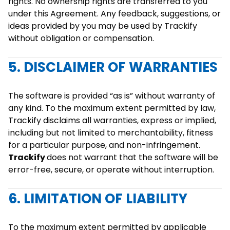
rights. No ownership rights are transferred to you
under this Agreement. Any feedback, suggestions, or
ideas provided by you may be used by Trackify
without obligation or compensation.
5. DISCLAIMER OF WARRANTIES
The software is provided “as is” without warranty of
any kind. To the maximum extent permitted by law,
Trackify disclaims all warranties, express or implied,
including but not limited to merchantability, fitness
for a particular purpose, and non-infringement.
Trackify
does not warrant that the software will be
error-free, secure, or operate without interruption.
6. LIMITATION OF LIABILITY
To the maximum extent permitted by applicable