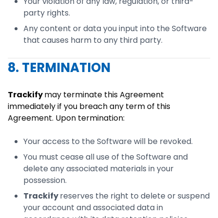
Your violation of any law, regulation, or third-
party rights.
Any content or data you input into the Software
that causes harm to any third party.
8. TERMINATION
Trackify
may terminate this Agreement
immediately if you breach any term of this
Agreement. Upon termination:
Your access to the Software will be revoked.
You must cease all use of the Software and
delete any associated materials in your
possession.
Trackify
reserves the right to delete or suspend
your account and associated data in