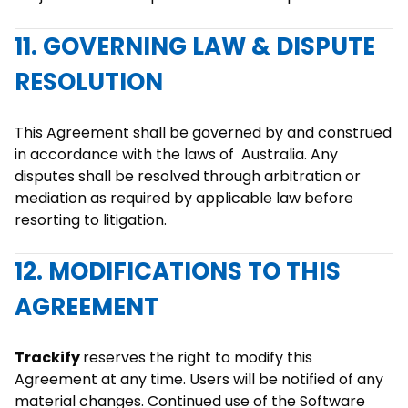
11. GOVERNING LAW & DISPUTE
RESOLUTION
This Agreement shall be governed by and construed
in accordance with the laws of Australia. Any
disputes shall be resolved through arbitration or
mediation as required by applicable law before
resorting to litigation.
12. MODIFICATIONS TO THIS
AGREEMENT
Trackify
reserves the right to modify this
Agreement at any time. Users will be notified of any
material changes. Continued use of the Software