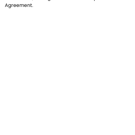
Agreement.
Copyright @
2026
Trackify | All Rights Reserved.