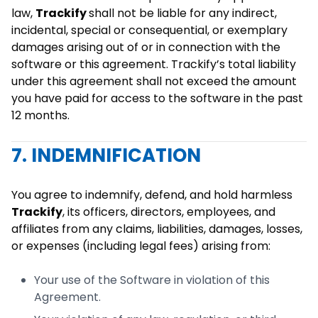
law,
Trackify
shall not be liable for any indirect,
incidental, special or consequential, or exemplary
damages arising out of or in connection with the
software or this agreement. Trackify’s total liability
under this agreement shall not exceed the amount
you have paid for access to the software in the past
12 months.
7. INDEMNIFICATION
You agree to indemnify, defend, and hold harmless
Trackify
, its officers, directors, employees, and
affiliates from any claims, liabilities, damages, losses,
or expenses (including legal fees) arising from:
Your use of the Software in violation of this
Agreement.