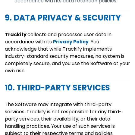
accordance with its data retention policies.
9. DATA PRIVACY & SECURITY
Trackify
collects and processes user data in
accordance with its
Privacy Policy
. You
acknowledge that while Trackify implements
industry-standard security measures, no system is
completely secure, and you use the Software at your
own risk.
10. THIRD-PARTY SERVICES
The Software may integrate with third-party
services. Trackify is not responsible for any third-
party services, their availability, or their data
handling practices. Your use of such services is
subject to their respective terms and policies.