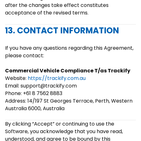
after the changes take effect constitutes
acceptance of the revised terms.
13. CONTACT INFORMATION
If you have any questions regarding this Agreement,
please contact:
Commercial Vehicle Compliance T/as Trackify
Website:
https://trackify.com.au
Email: support@trackify.com
Phone: +61 8 7562 8883
Address: 14/197 St Georges Terrace, Perth, Western
Australia 6000, Australia
By clicking “Accept” or continuing to use the
Software, you acknowledge that you have read,
understood, and agree to be bound by this