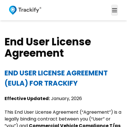
Togg
End User License
Agreement
END USER LICENSE AGREEMENT
(EULA) FOR TRACKIFY
Effective Updated:
January, 2026
This End User License Agreement (“Agreement”) is a
legally binding contract between you (“User” or
“you”) and
Commercial Vehicle Compliance T/as